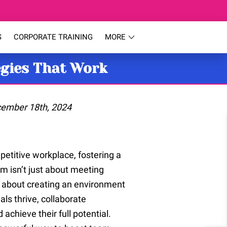
S
CORPORATE TRAINING
MORE
egies That Work
cember 18th, 2024
petitive workplace, fostering a
m isn’t just about meeting
s about creating an environment
als thrive, collaborate
d achieve their full potential.