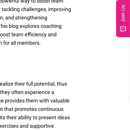
 powerful way to boost team
Join Us
y tackling challenges, improving
, and strengthening
This blog explores coaching
boost team efficiency and
h for all members.
ize their full potential, thus
 they often experience a
nce provides them with valuable
ent that promotes continuous
s their ability to present ideas
 exercises and supportive