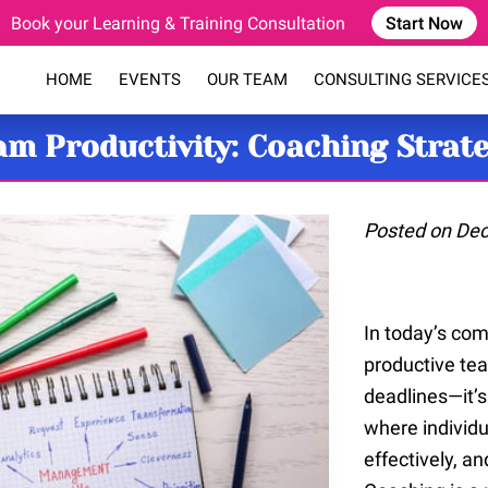
Book your Learning & Training Consultation
Start Now
HOME
EVENTS
OUR TEAM
CONSULTING SERVICE
COACHING PROGRAM
BLOG
FAQ
CONTACT
m Productivity: Coaching Strat
Posted on De
In today’s com
productive tea
deadlines—it’
where individu
effectively, an