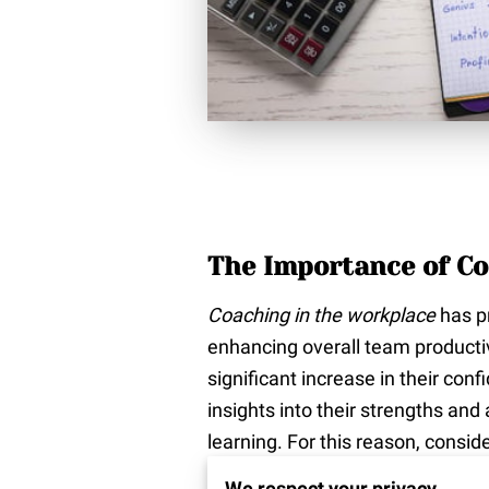
The Importance of Co
Coaching in the workplace
has pr
enhancing overall team producti
significant increase in their co
insights into their strengths an
learning. For this reason, consid
effectively. With the help of a c
We respect your privacy