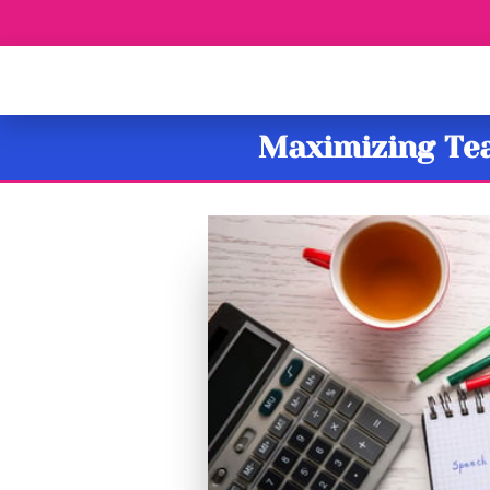
Maximizing Tea