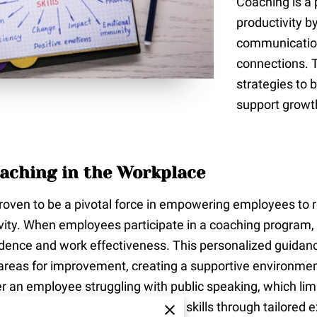
Coaching is a
productivity b
communication
connections. 
strategies to 
support growt
aching in the Workplace
oven to be a pivotal force in empowering employees to real
vity. When employees participate in a coaching program,
nfidence and work effectiveness. This personalized guida
d areas for improvement, creating a supportive environm
er an employee struggling with public speaking, which limit
oach, they gradually develop these skills through tailored