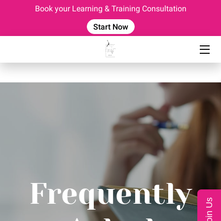
Book your Learning & Training Consultation
Start Now
HOME
EVENTS
OUR TEAM
CONSULTING SERVICES
CORPORATE TRAINING
COACHING PROGRAM
BLOG
Frequently
FAQ
Join Us