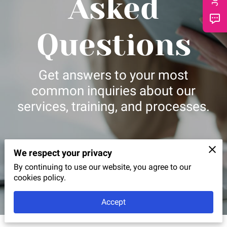
Asked
CONTACT
Questions
Get answers to your most
common inquiries about our
services, training, and processes.
We respect your privacy
By continuing to use our website, you agree to our
cookies policy.
Accept