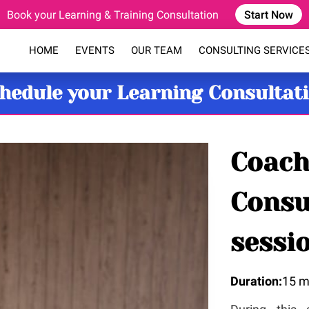
Book your Learning & Training Consultation
Start Now
HOME
EVENTS
OUR TEAM
CONSULTING SERVICE
COACHING PROGRAM
BLOG
FAQ
CONTACT
hedule your Learning Consultat
Coach
Consu
sessi
Duration
:
15 m