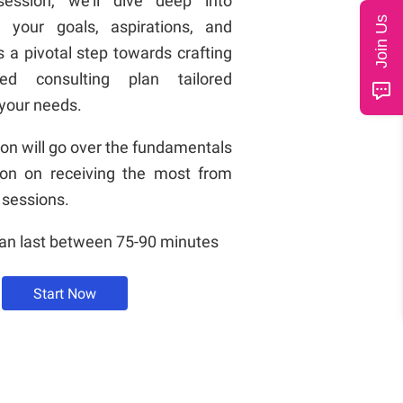
session, we'll dive deep into
Join Us
g your goals, aspirations, and
's a pivotal step towards crafting
zed consulting plan tailored
 your needs.
ion will go over the fundamentals
ion on receiving the most from
 sessions.
can last between 75-90 minutes
Start Now