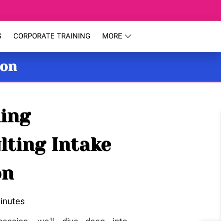
S
CORPORATE TRAINING
MORE
ion
ing
lting Intake
on
inutes