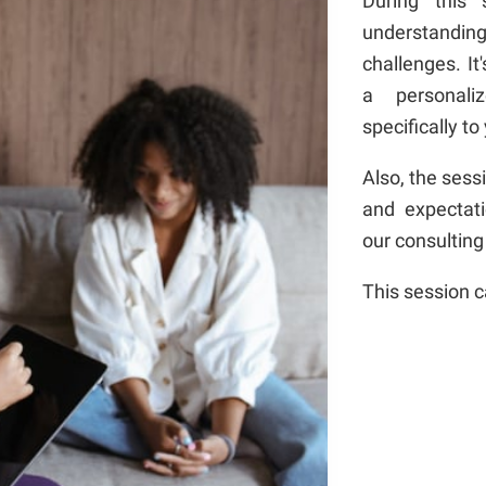
During this 
understandin
challenges. It
a personali
specifically to
Also, the sess
and expectat
our consulting
This session 