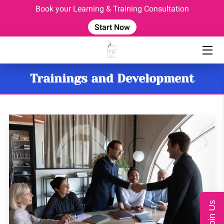
Book your Learning & Training Consultation
Start Now
HOME
EVENTS
Trainings and Development
OUR TEAM
CONSULTING SERVICES
CORPORATE TRAINING
COACHING PROGRAM
BLOG
FAQ
Join Us