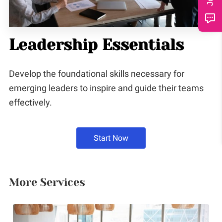
CONTACT
Leadership Essentials
Develop the foundational skills necessary for
emerging leaders to inspire and guide their teams
effectively.
Start Now
More Services